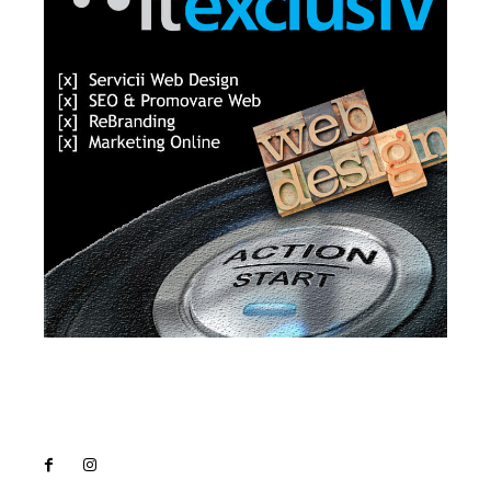
Lact
NEWS PRO