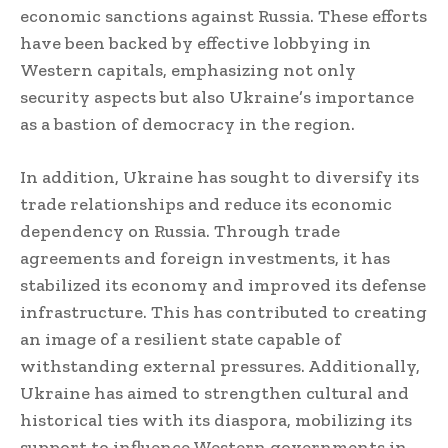
economic sanctions against Russia. These efforts
have been backed by effective lobbying in
Western capitals, emphasizing not only
security aspects but also Ukraine’s importance
as a bastion of democracy in the region.
In addition, Ukraine has sought to diversify its
trade relationships and reduce its economic
dependency on Russia. Through trade
agreements and foreign investments, it has
stabilized its economy and improved its defense
infrastructure. This has contributed to creating
an image of a resilient state capable of
withstanding external pressures. Additionally,
Ukraine has aimed to strengthen cultural and
historical ties with its diaspora, mobilizing its
support to influence Western governments in