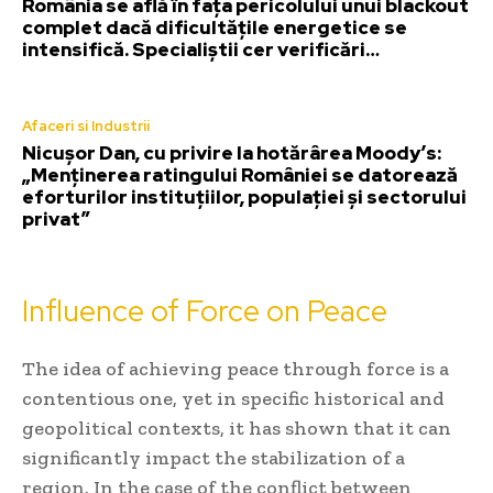
România se află în fața pericolului unui blackout
complet dacă dificultățile energetice se
intensifică. Specialiștii cer verificări…
Afaceri si Industrii
Nicușor Dan, cu privire la hotărârea Moody’s:
„Menținerea ratingului României se datorează
eforturilor instituțiilor, populației și sectorului
privat”
Influence of Force on Peace
The idea of achieving peace through force is a
contentious one, yet in specific historical and
geopolitical contexts, it has shown that it can
significantly impact the stabilization of a
region. In the case of the conflict between