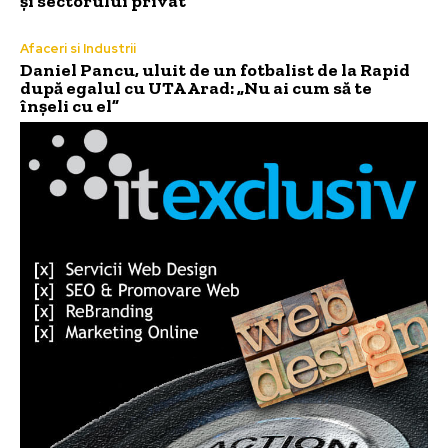
și sectorului privat”
Afaceri si Industrii
Daniel Pancu, uluit de un fotbalist de la Rapid
după egalul cu UTA Arad: „Nu ai cum să te
înșeli cu el”