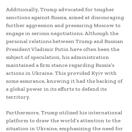
Additionally, Trump advocated for tougher
sanctions against Russia, aimed at discouraging
further aggression and pressuring Moscow to
engage in serious negotiations. Although the
personal relations between Trump and Russian
President Vladimir Putin have often been the
subject of speculation, his administration
maintained a firm stance regarding Russia’s
actions in Ukraine. This provided Kyiv with
some assurance, knowing it had the backing of
a global power in its efforts to defend its
territory.
Furthermore, Trump utilized his international
platform to draw the world’s attention to the
situation in Ukraine, emphasizing the need for