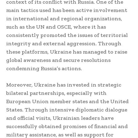
context of its conflict with Russia. One of the
main tactics used has been active involvement
in international and regional organizations,
such as the UN and OSCE, where it has
consistently promoted the issues of territorial
integrity and external aggression. Through
these platforms, Ukraine has managed to raise
global awareness and secure resolutions
condemning Russia’s actions.
Moreover, Ukraine has invested in strategic
bilateral partnerships, especially with
European Union member states and the United
States. Through intensive diplomatic dialogue
and official visits, Ukrainian leaders have
successfully obtained promises of financial and
military assistance, as well as support for