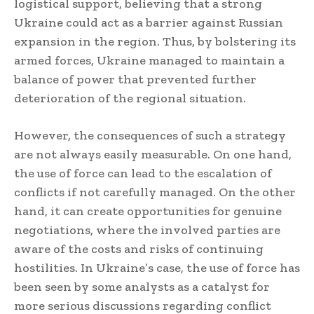
logistical support, believing that a strong
Ukraine could act as a barrier against Russian
expansion in the region. Thus, by bolstering its
armed forces, Ukraine managed to maintain a
balance of power that prevented further
deterioration of the regional situation.
However, the consequences of such a strategy
are not always easily measurable. On one hand,
the use of force can lead to the escalation of
conflicts if not carefully managed. On the other
hand, it can create opportunities for genuine
negotiations, where the involved parties are
aware of the costs and risks of continuing
hostilities. In Ukraine’s case, the use of force has
been seen by some analysts as a catalyst for
more serious discussions regarding conflict