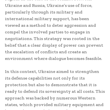
Ukraine and Russia, Ukraine’s use of force,
particularly through its military and
international military support, has been
viewed as a method to deter aggression and
compel the involved parties to engage in
negotiations. This strategy was rooted in the
belief that a clear display of power can prevent
the escalation of conflicts and create an
environment where dialogue becomes feasible.
In this context, Ukraine aimed to strengthen
its defense capabilities not only for its
protection but also to demonstrate that it is
ready to defend its sovereignty at all costs. This
approach was backed by numerous Western
states, which provided military equipment and