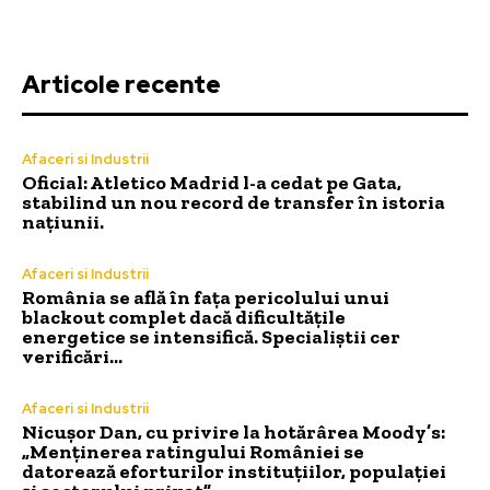
Articole recente
Afaceri si Industrii
Oficial: Atletico Madrid l-a cedat pe Gata,
stabilind un nou record de transfer în istoria
națiunii.
Afaceri si Industrii
România se află în fața pericolului unui
blackout complet dacă dificultățile
energetice se intensifică. Specialiștii cer
verificări…
Afaceri si Industrii
Nicușor Dan, cu privire la hotărârea Moody’s:
„Menținerea ratingului României se
datorează eforturilor instituțiilor, populației