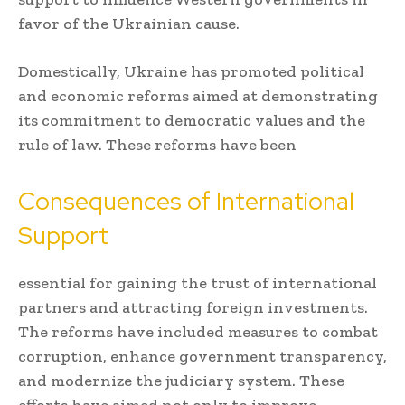
favor of the Ukrainian cause.
Domestically, Ukraine has promoted political
and economic reforms aimed at demonstrating
its commitment to democratic values and the
rule of law. These reforms have been
Consequences of International
Support
essential for gaining the trust of international
partners and attracting foreign investments.
The reforms have included measures to combat
corruption, enhance government transparency,
and modernize the judiciary system. These