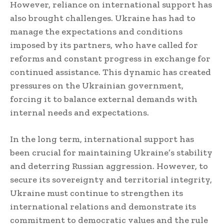
However, reliance on international support has
also brought challenges. Ukraine has had to
manage the expectations and conditions
imposed by its partners, who have called for
reforms and constant progress in exchange for
continued assistance. This dynamic has created
pressures on the Ukrainian government,
forcing it to balance external demands with
internal needs and expectations.
In the long term, international support has
been crucial for maintaining Ukraine’s stability
and deterring Russian aggression. However, to
secure its sovereignty and territorial integrity,
Ukraine must continue to strengthen its
international relations and demonstrate its
commitment to democratic values and the rule