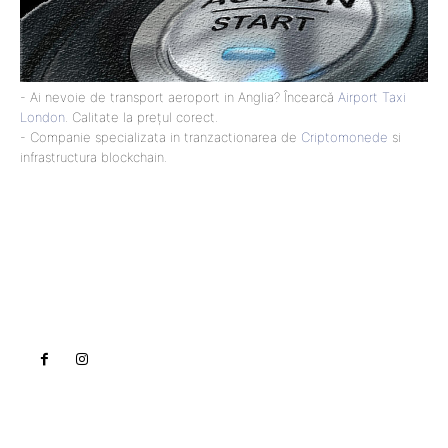
- Ai nevoie de transport aeroport in Anglia? Încearcă
Airport Taxi
London
. Calitate la prețul corect.
- Companie specializata in tranzactionarea de
Criptomonede
si
infrastructura blockchain.
Lact
NEWS PRO
Noutati
Tech
Cultura si Entertainment
Sanatate / Hobby
Home & Deco