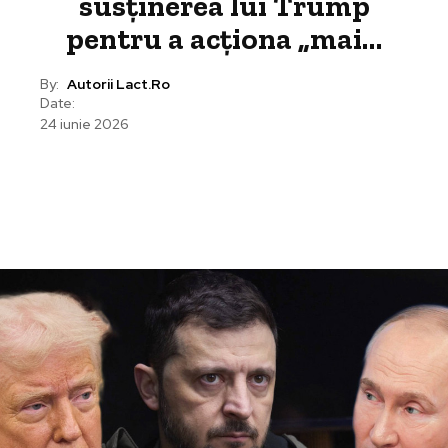
susținerea lui Trump
pentru a acționa „mai…
By:
Autorii Lact.ro
Date:
24 iunie 2026