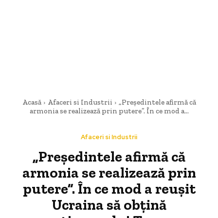
Acasă
Afaceri si Industrii
„Președintele afirmă că
armonia se realizează prin putere”. În ce mod a...
Afaceri si Industrii
„Președintele afirmă că
armonia se realizează prin
putere”. În ce mod a reușit
Ucraina să obțină