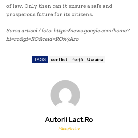
of law. Only then can it ensure a safe and
prosperous future for its citizens.
Sursa articol / foto: https://news.google.com/home?
hl=ro&gl=RO&ceid=RO%3Aro
TAGS
conflict
forță
Ucraina
Autorii Lact.ro
https://lact.ro