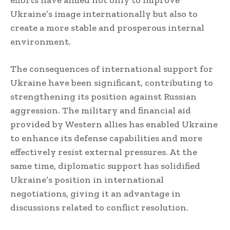
efforts have aimed not only to improve
Ukraine’s image internationally but also to
create a more stable and prosperous internal
environment.
The consequences of international support for
Ukraine have been significant, contributing to
strengthening its position against Russian
aggression. The military and financial aid
provided by Western allies has enabled Ukraine
to enhance its defense capabilities and more
effectively resist external pressures. At the
same time, diplomatic support has solidified
Ukraine’s position in international
negotiations, giving it an advantage in
discussions related to conflict resolution.