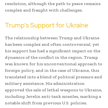
resolution, although the path to peace remains
complex and fraught with challenges.
Trump’s Support for Ukraine
The relationship between Trump and Ukraine
has been complex and often controversial, yet
his support has had a significant impact on the
dynamics of the conflict in the region. Trump
was known for his unconventional approach to
foreign policy, and in the case of Ukraine, this
translated into a blend of political pressure and
military assistance. His administration
approved the sale of lethal weapons to Ukraine,
including Javelin anti-tank missiles, marking a
notable shift from previous U.S. policies.