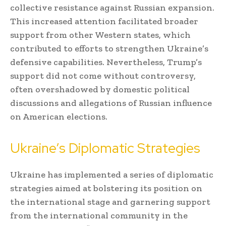
collective resistance against Russian expansion.
This increased attention facilitated broader
support from other Western states, which
contributed to efforts to strengthen Ukraine’s
defensive capabilities. Nevertheless, Trump’s
support did not come without controversy,
often overshadowed by domestic political
discussions and allegations of Russian influence
on American elections.
Ukraine’s Diplomatic Strategies
Ukraine has implemented a series of diplomatic
strategies aimed at bolstering its position on
the international stage and garnering support
from the international community in the