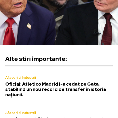
Alte stiri importante:
Afaceri si Industrii
Oficial: Atletico Madrid l-a cedat pe Gata,
stabilind un nou record de transfer în istoria
națiunii.
Afaceri si Industrii